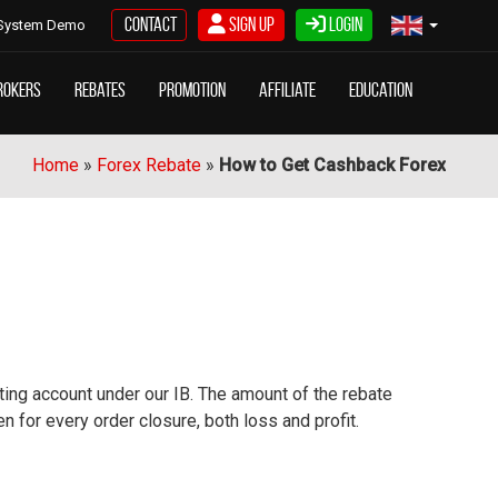
Contact
Sign Up
Login
System Demo
rokers
Rebates
Promotion
Affiliate
Education
Home
»
Forex Rebate
»
How to Get Cashback Forex
sting account under our IB. The amount of the rebate
 for every order closure, both loss and profit.