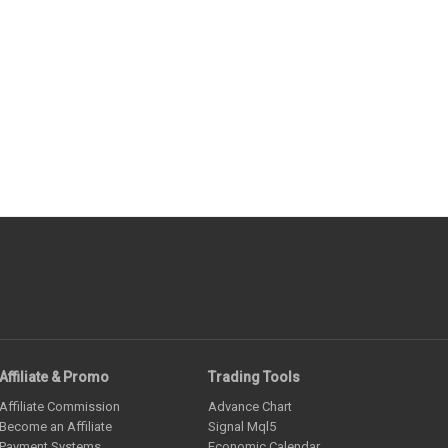
Affiliate & Promo
Trading Tools
Affiliate Commission
Advance Chart
Become an Affiliate
Signal Mql5
Payment Systems
Economic Calendar