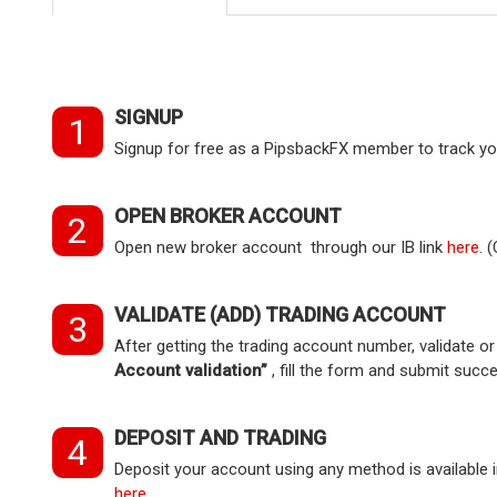
SIGNUP
1
Signup for free as a PipsbackFX member to track you
OPEN BROKER ACCOUNT
2
Open new broker account through our IB link
here
. 
VALIDATE (ADD) TRADING ACCOUNT
3
After getting the trading account number, validate 
Account validation”
, fill the form and submit succe
DEPOSIT AND TRADING
4
Deposit your account using any method is available in
here
.