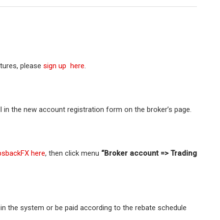
atures, please
sign up here
.
ll in the new account registration form on the broker’s page.
psbackFX here
, then click menu
“Broker account => Trading
t in the system or be paid according to the rebate schedule