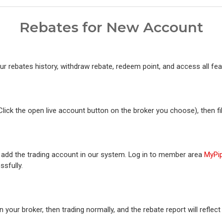
Rebates for New Account
r rebates history, withdraw rebate, redeem point, and access all fe
(Click the open live account button on the broker you choose), then fi
or add the trading account in our system. Log in to member area
MyPi
ssfully.
 your broker, then trading normally, and the rebate report will reflec