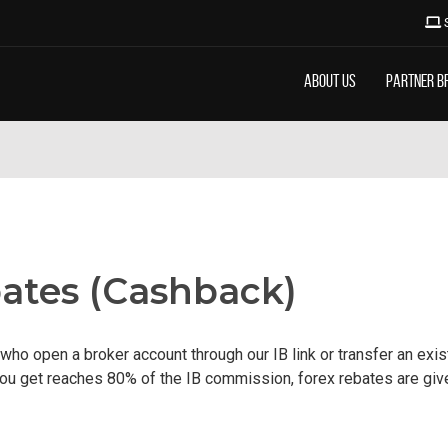
About Us
Partner B
ates (Cashback)
who open a broker account through our IB link or transfer an exi
u get reaches 80% of the IB commission, forex rebates are given