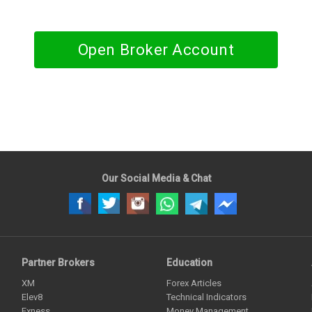
Open Broker Account
Our Social Media & Chat
Partner Brokers
Education
XM
Forex Articles
Elev8
Technical Indicators
Exness
Money Management