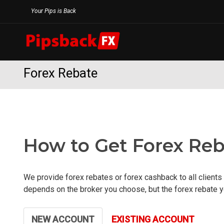
Skip
Your Pips is Back
to
content
Forex Rebate
How to Get Forex Reb
We provide forex rebates or forex cashback to all clients 
depends on the broker you choose, but the forex rebate yo
NEW ACCOUNT
EXISTING ACCOUNT