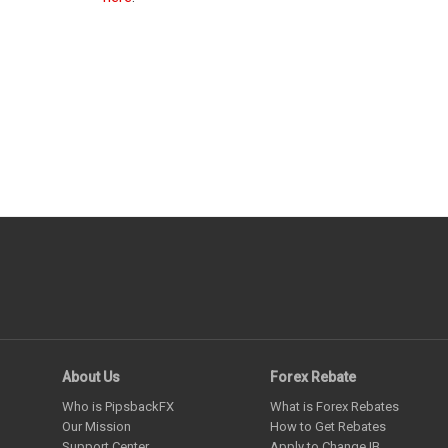
About Us
Forex Rebate
Who is PipsbackFX
What is Forex Rebates
Our Mission
How to Get Rebates
Support Center
Apply to Change IB