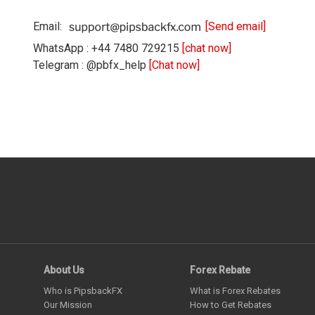
Email:
[Send email]
WhatsApp : +44 7480 729215
[chat now]
Telegram : @pbfx_help
[Chat now]
About Us
Forex Rebate
Who is PipsbackFX
What is Forex Rebates
Our Mission
How to Get Rebates