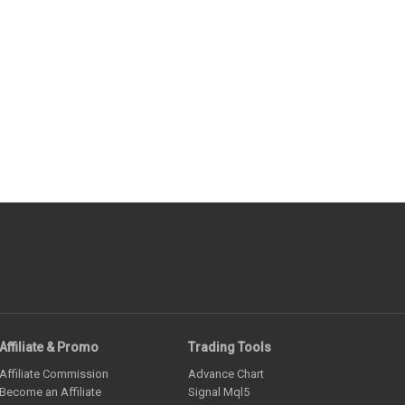
Affiliate & Promo
Trading Tools
Affiliate Commission
Advance Chart
Become an Affiliate
Signal Mql5