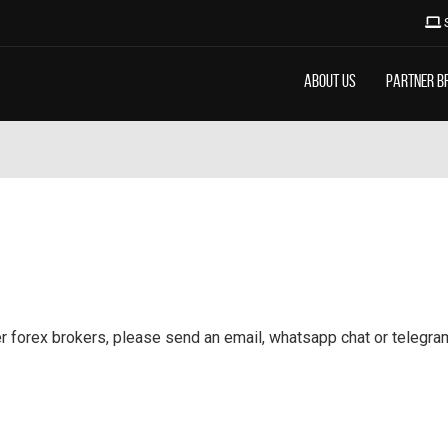
About Us
Partner B
 forex brokers, please send an email, whatsapp chat or telegram t