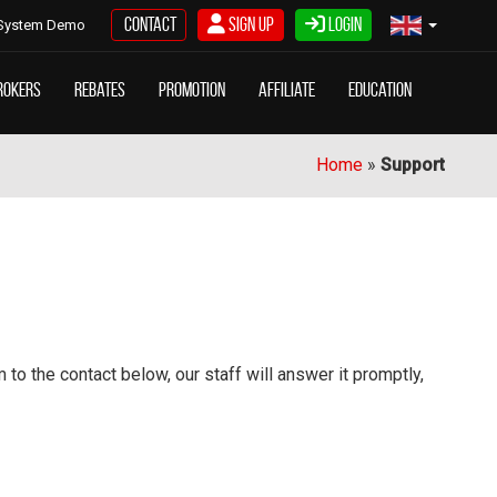
Contact
Sign Up
Login
System Demo
rokers
Rebates
Promotion
Affiliate
Education
Home
»
Support
o the contact below, our staff will answer it promptly,