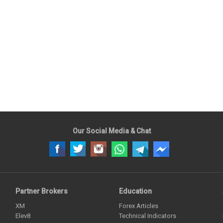
Our Social Media & Chat
Partner Brokers
Education
XM
Forex Articles
Elev8
Technical Indicators