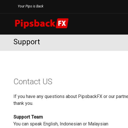
Skip
Your Pips is Back
to
content
Support
Contact US
If you have any questions about PipsbackFX or our partner
thank you.
Support Team
You can speak English, Indonesian or Malaysian