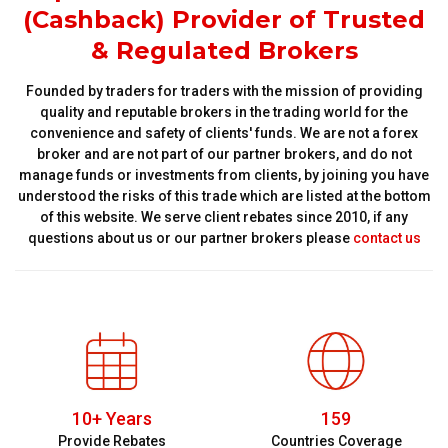
(Cashback) Provider of Trusted
& Regulated Brokers
Founded by traders for traders with the mission of providing
quality and reputable brokers in the trading world for the
convenience and safety of clients' funds. We are not a forex
broker and are not part of our partner brokers, and do not
manage funds or investments from clients, by joining you have
understood the risks of this trade which are listed at the bottom
of this website. We serve client rebates since 2010, if any
questions about us or our partner brokers please
contact us
10+ Years
159
Provide Rebates
Countries Coverage