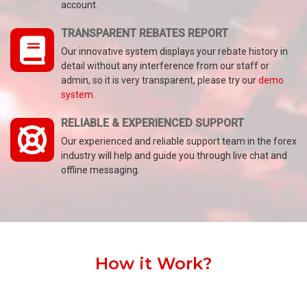
account.
TRANSPARENT REBATES REPORT
Our innovative system displays your rebate history in
detail without any interference from our staff or
admin, so it is very transparent, please try our
demo
system.
RELIABLE & EXPERIENCED SUPPORT
Our experienced and reliable support team in the forex
industry will help and guide you through live chat and
offline messaging.
How it Work?