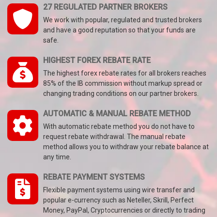
27 REGULATED PARTNER BROKERS
We work with popular, regulated and trusted brokers
and have a good reputation so that your funds are
safe.
HIGHEST FOREX REBATE RATE
The highest forex rebate rates for all brokers reaches
85% of the IB commission without markup spread or
changing trading conditions on our partner brokers.
AUTOMATIC & MANUAL REBATE METHOD
With automatic rebate method you do not have to
request rebate withdrawal. The manual rebate
method allows you to withdraw your rebate balance at
any time.
REBATE PAYMENT SYSTEMS
Flexible payment systems using wire transfer and
popular e-currency such as Neteller, Skrill, Perfect
Money, PayPal, Cryptocurrencies or directly to trading