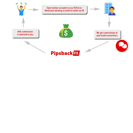
Are you still paying high trading fees in the form of full
spreads or commissions to the broker?, join our rebate
program to get a partial return of the trading spreads or
commissions that you have paid to the broker when making
transactions.
We pay clients for every closing order both loss or profit, you
may wonder where we get fund to pay for your rebates, we
get commission from brokers for every client who open
trading account through our partnership link without markup
spread/commission of your order and does not change