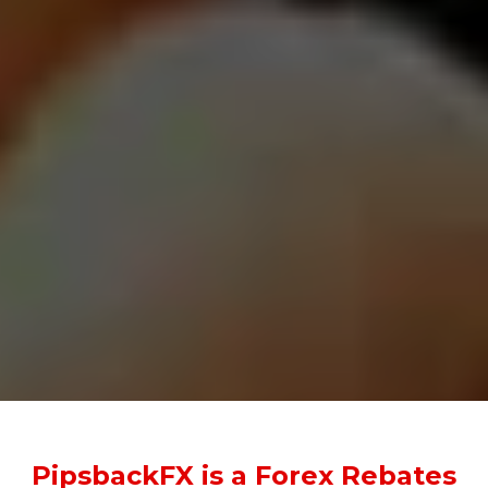
PipsbackFX is a Forex Rebates