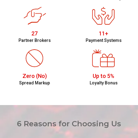
27
11+
Partner Brokers
Payment Systems
Zero (No)
Up to 5%
Spread Markup
Loyalty Bonus
6 Reasons for Choosing Us