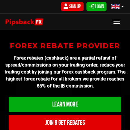
Skip
Sign Up
Login
to
content
Toggle
FOREX REBATE PROVIDER
Forex rebates (cashback) are a partial refund of
spread/commissions on your trading order, reduce your
trading cost by joining our forex cashback program. The
highest forex rebate for all brokers we provide reaches
85% of the IB commission.
Learn More
Join & Get Rebates