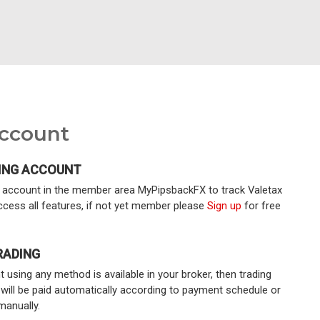
Account
ING ACCOUNT
ng account in the member area MyPipsbackFX to track Valetax
ccess all features, if not yet member please
Sign up
for free
RADING
 using any method is available in your broker, then trading
 will be paid automatically according to payment schedule or
manually.