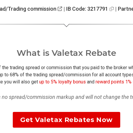
ead/Trading commission
| IB Code: 3217791
| Partn
What is Valetax Rebate
of the trading spread or commission that you paid to the broker w
p to 68% of the trading spread/commission for all account types
e you will also get
up to 5% loyalty bonus
and
reward points 1%
is no spread/commission markup and will not change the tr
Get Valetax Rebates Now