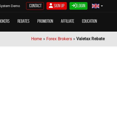
Contact
Sign Up
Login
System Demo
rokers
Rebates
Promotion
Affiliate
Education
Home
»
Forex Brokers
»
Valetax Rebate