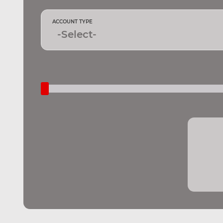
ACCOUNT TYPE