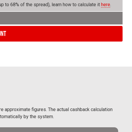
p to 68% of the spread), learn how to calculate it
here
.
unt
are approximate figures. The actual cashback calculation
utomatically by the system.