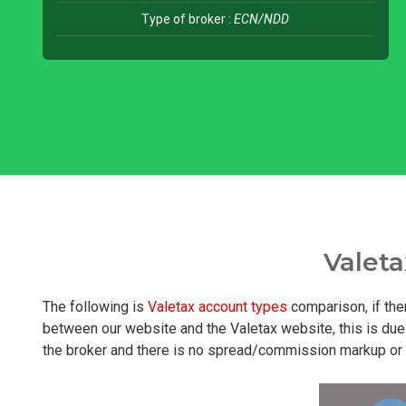
Type of broker :
ECN/NDD
Valet
The following is
Valetax account types
comparison, if the
between our website and the Valetax website, this is due 
the broker and there is no spread/commission markup or hi