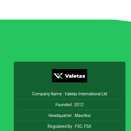
Company Name :
Valetax International Ltd
Founded :
2012
Headquarter :
Mauritius
Regulated By :
FSC, FSA