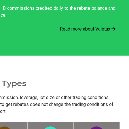
he IB commissions credited daily to the rebate balance and
nce.
Read more about Valetax
 Types
mission, leverage, lot size or other trading conditions
 to get rebates does not change the trading conditions of
ort.