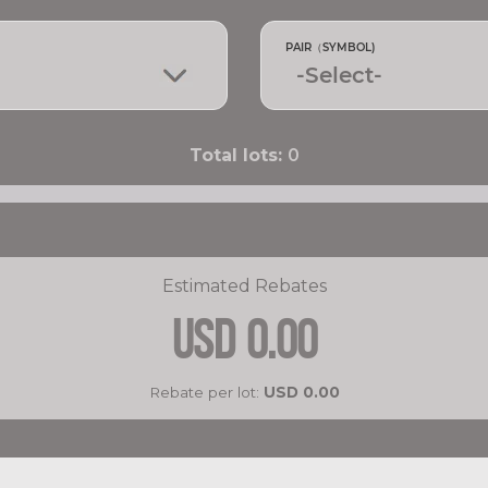
PAIR（SYMBOL)
Total lots:
0
Estimated Rebates
USD
0.00
Rebate per lot:
USD
0.00