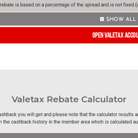
rebate is based on a percentage of the spread and is not fixed (u
Open Valetax Acco
Valetax Rebate Calculator
shback you will get and please note that the calculator results 
in the cashback history in the member area which is calculated a