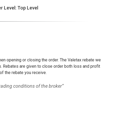
er Level: Top Level
hen opening or closing the order. The Valetax rebate we
. Rebates are given to close order both loss and profit
of the rebate you receive.
ading conditions of the broker”