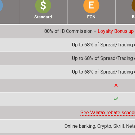
80% of IB Commission +
Loyalty Bonus up
Up to 68% of Spread/Trading
Up to 68% of Spread/Trading
Up to 68% of Spread/Trading
See Valatax rebate sched
Online banking, Crypto, Skrill, Net