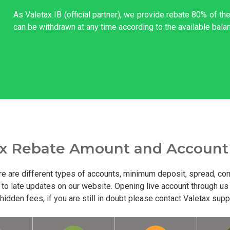
As Valetax IB (official partner), we provide rebate 80% of t
can be withdrawn at any time according to the available bala
ax Rebate Amount and Account
re are different types of accounts, minimum deposit, spread, com
to late updates on our website. Opening live account through us
dden fees, if you are still in doubt please contact Valetax supp