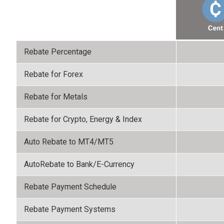
Rebate Percentage
Rebate for Forex
Rebate for Metals
Rebate for Crypto, Energy & Index
Auto Rebate to MT4/MT5
AutoRebate to Bank/E-Currency
Rebate Payment Schedule
Rebate Payment Systems