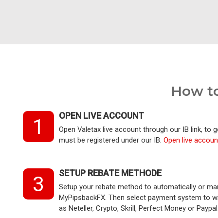
How to
OPEN LIVE ACCOUNT
1
Open Valetax live account through our IB link, to 
must be registered under our IB.
Open live accoun
SETUP REBATE METHODE
3
Setup your rebate method to automatically or ma
MyPipsbackFX. Then select payment system to wir
as Neteller, Crypto, Skrill, Perfect Money or Paypal