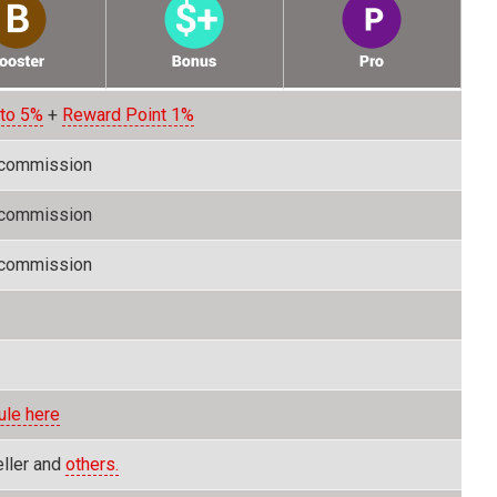
 to 5%
+
Reward Point 1%
 commission
 commission
 commission
ule here
eller and
others.