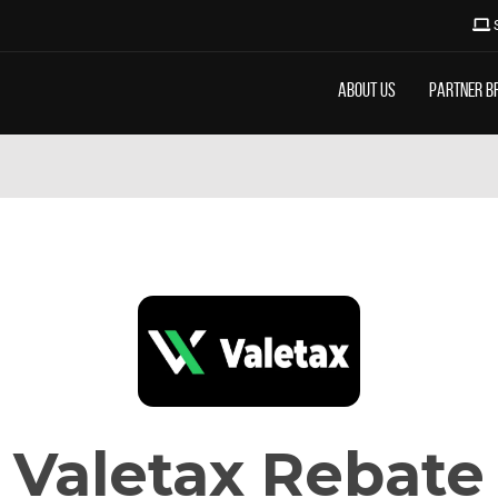
About Us
Partner B
Valetax Rebate