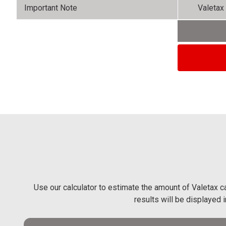
Important Note
Valetax 
Use our calculator to estimate the amount of Valetax ca
results will be displayed 