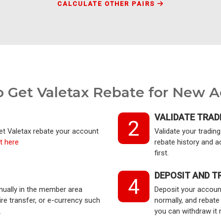
CALCULATE OTHER PAIRS
 Get Valetax Rebate for New 
VALIDATE TRAD
2
get Valetax rebate your account
Validate your tradi
t here
rebate history and a
first.
DEPOSIT AND T
4
nually in the member area
Deposit your account
e transfer, or e-currency such
normally, and rebate
.
you can withdraw it 