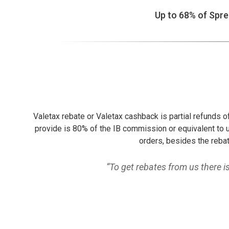
Up to 68% of Spr
Valetax rebate or Valetax cashback is partial refunds 
provide is 80% of the IB commission or equivalent to u
orders, besides the rebat
“To get rebates from us there 