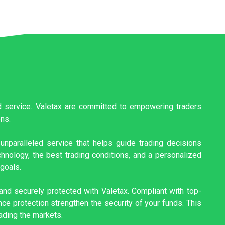
ed service. Valetax are committed to empowering traders
ons.
unparalleled service that helps guide trading decisions
hnology, the best trading conditions, and a personalized
 goals.
nd securely protected with Valetax. Compliant with top-
ce protection strengthen the security of your funds. This
ading the markets.