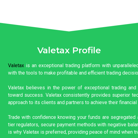
Valetax Profile
Valetax
is an exceptional trading platform with unparallel
with the tools to make profitable and efficient trading decisi
Valetax believes in the power of exceptional trading and 
toward success. Valetax consistently provides superior tec
approach to its clients and partners to achieve their financial
Trade with confidence knowing your funds are segregated a
tier regulators, secure payment methods with negative balan
is why Valetax is preferred, providing peace of mind when tr