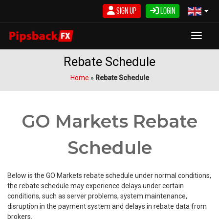
Skip
Sign Up
Login
to
content
Toggle
Rebate Schedule
Home
»
Rebate Schedule
GO Markets Rebate
Schedule
Below is the GO Markets rebate schedule under normal conditions,
the rebate schedule may experience delays under certain
conditions, such as server problems, system maintenance,
disruption in the payment system and delays in rebate data from
brokers.