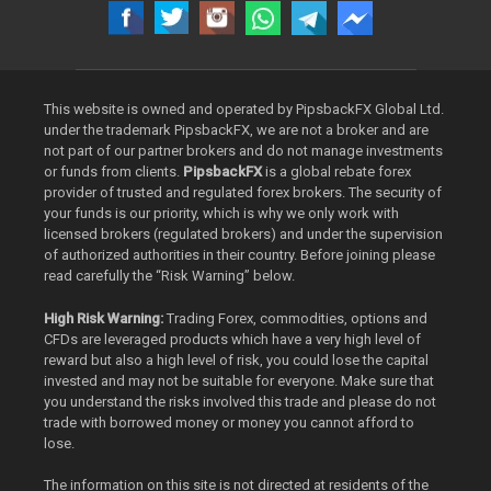
This website is owned and operated by PipsbackFX Global Ltd.
under the trademark PipsbackFX, we are not a broker and are
not part of our partner brokers and do not manage investments
or funds from clients.
PipsbackFX
is a global rebate forex
provider of trusted and regulated forex brokers. The security of
your funds is our priority, which is why we only work with
licensed brokers (regulated brokers) and under the supervision
of authorized authorities in their country. Before joining please
read carefully the “Risk Warning” below.
High Risk Warning:
Trading Forex, commodities, options and
CFDs are leveraged products which have a very high level of
reward but also a high level of risk, you could lose the capital
invested and may not be suitable for everyone. Make sure that
you understand the risks involved this trade and please do not
trade with borrowed money or money you cannot afford to
lose.
The information on this site is not directed at residents of the