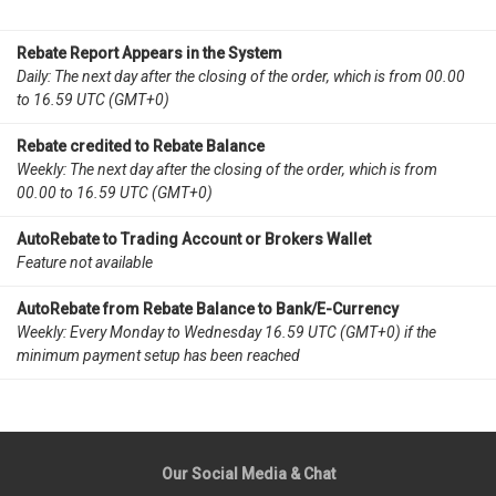
Rebate Report Appears in the System
Daily: The next day after the closing of the order, which is from 00.00
to 16.59 UTC (GMT+0)
Rebate credited to Rebate Balance
Weekly: The next day after the closing of the order, which is from
00.00 to 16.59 UTC (GMT+0)
AutoRebate to Trading Account or Brokers Wallet
Feature not available
AutoRebate from Rebate Balance to Bank/E-Currency
Weekly: Every Monday to Wednesday 16.59 UTC (GMT+0) if the
minimum payment setup has been reached
Our Social Media & Chat