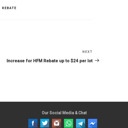
 REBATE
NEXT
Next
Post
Increase for HFM Rebate up to $24 per lot
Our Social Media & Chat