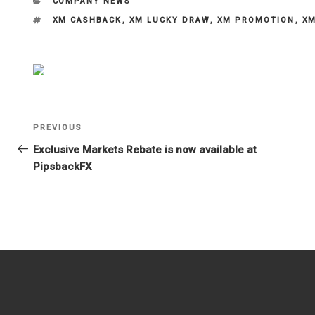
CATEGORIES
COMPANY NEWS
TAGS
XM CASHBACK
,
XM LUCKY DRAW
,
XM PROMOTION
,
XM
Post
Previous
PREVIOUS
navigation
Post
Exclusive Markets Rebate is now available at
PipsbackFX