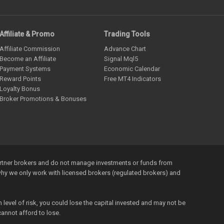
Affiliate & Promo
Trading Tools
Affiliate Commission
Advance Chart
Become an Affiliate
Signal Mql5
Payment Systems
Economic Calendar
Reward Points
Free MT4 Indicators
Loyalty Bonus
Broker Promotions & Bonuses
artner brokers and do not manage investments or funds from
s why we only work with licensed brokers (regulated brokers) and
level of risk, you could lose the capital invested and may not be
annot afford to lose.