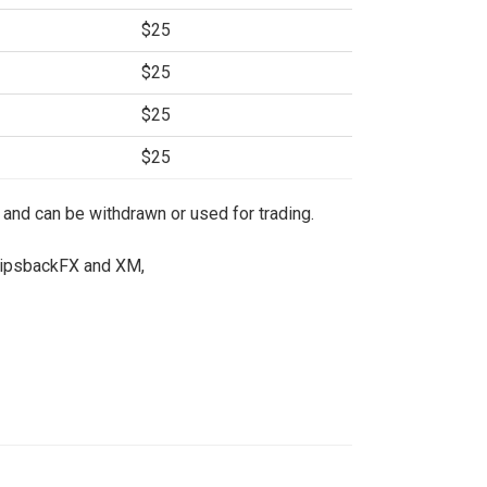
$25
$25
$25
$25
 and can be withdrawn or used for trading.
 PipsbackFX and XM,