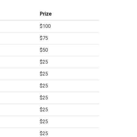
Prize
$100
$75
$50
$25
$25
$25
$25
$25
$25
$25