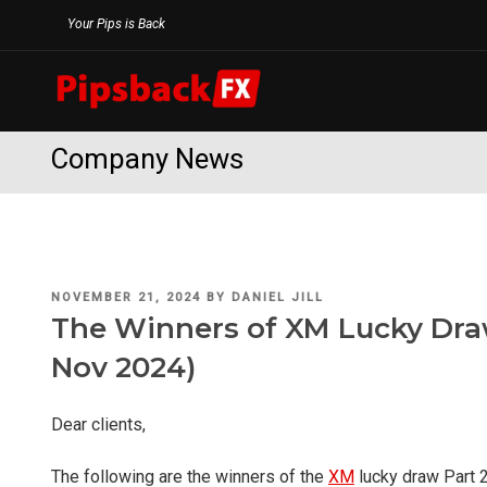
Skip
Your Pips is Back
to
content
Company News
POSTED
NOVEMBER 21, 2024
BY
DANIEL JILL
ON
The Winners of XM Lucky Draw
Nov 2024)
Dear clients,
The following are the winners of the
XM
lucky draw Part 