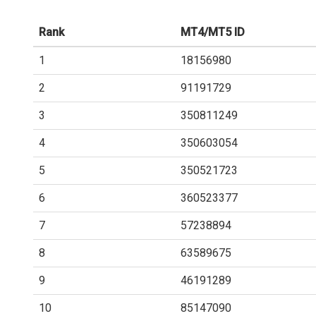
Rank
MT4/MT5 ID
1
18156980
2
91191729
3
350811249
4
350603054
5
350521723
6
360523377
7
57238894
8
63589675
9
46191289
10
85147090