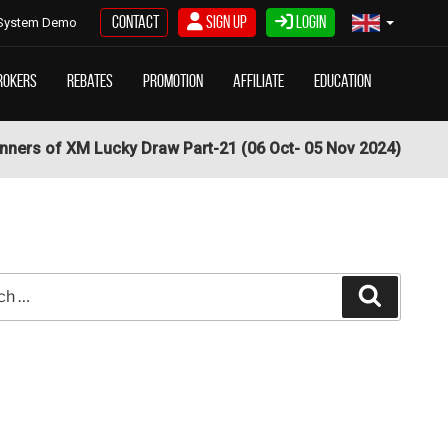
Contact
Sign Up
Login
System Demo
rokers
Rebates
Promotion
Affiliate
Education
nners of XM Lucky Draw Part-21 (06 Oct- 05 Nov 2024)
Search