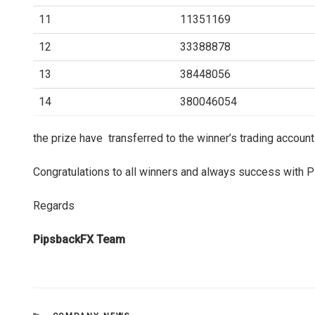
11
11351169
12
33388878
13
38448056
14
380046054
the prize have transferred to the winner’s trading account
Congratulations to all winners and always success with
Regards
PipsbackFX Team