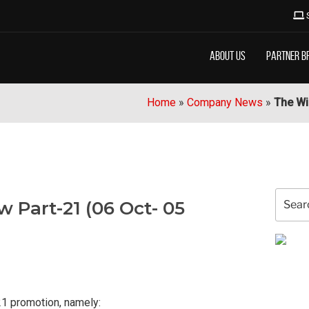
About Us
Partner B
Home
»
Company News
»
The Wi
Search
 Part-21 (06 Oct- 05
for:
21 promotion, namely: