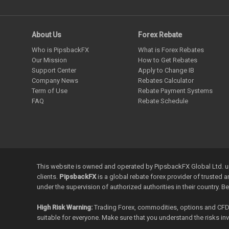
About Us
Forex Rebate
Who is PipsbackFX
What is Forex Rebates
Our Mission
How to Get Rebates
Support Center
Apply to Change IB
Company News
Rebates Calculator
Term of Use
Rebate Payment Systems
FAQ
Rebate Schedule
This website is owned and operated by PipsbackFX Global Ltd. un
clients.
PipsbackFX
is a global rebate forex provider of trusted 
under the supervision of authorized authorities in their country. B
High Risk Warning:
Trading Forex, commodities, options and CFDs a
suitable for everyone. Make sure that you understand the risks i