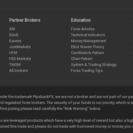
Partner Brokers
Education
XM
Forex Articles
Elev8
Technical Indicators
Exness
Money Management
JustMarkets
Elliot Waves Theory
HFM
Candlestick Pattern
FBS Markets
Chart Pattern
TMGM
System & Trading Strategy
All brokers
Forex Trading Tips
der the trademark PipsbackFX, we are not a broker and are not part of our p
and regulated forex brokers. The security of your funds is our priority, which i
efore joining please read carefully the “Risk Warning” below.
re leveraged products which have a very high level of reward but also a high 
nvolved this trade and please do not trade with borrowed money or money you c