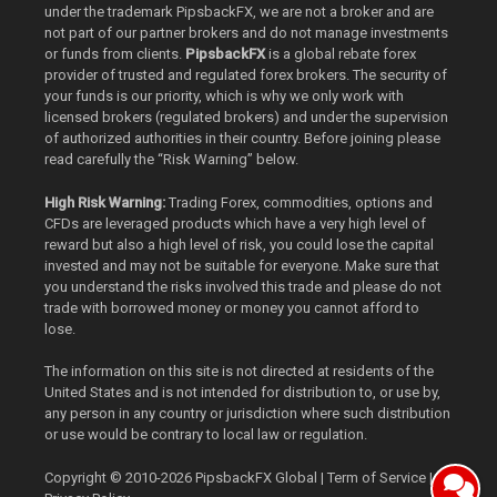
under the trademark PipsbackFX, we are not a broker and are
not part of our partner brokers and do not manage investments
or funds from clients.
PipsbackFX
is a global rebate forex
provider of trusted and regulated forex brokers. The security of
your funds is our priority, which is why we only work with
licensed brokers (regulated brokers) and under the supervision
of authorized authorities in their country. Before joining please
read carefully the “Risk Warning” below.
High Risk Warning:
Trading Forex, commodities, options and
CFDs are leveraged products which have a very high level of
reward but also a high level of risk, you could lose the capital
invested and may not be suitable for everyone. Make sure that
you understand the risks involved this trade and please do not
trade with borrowed money or money you cannot afford to
lose.
The information on this site is not directed at residents of the
United States and is not intended for distribution to, or use by,
any person in any country or jurisdiction where such distribution
or use would be contrary to local law or regulation.
Copyright © 2010-2026
PipsbackFX Global
|
Term of Service
|