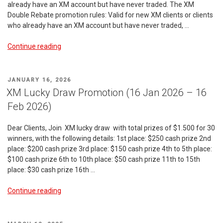
already have an XM account but have never traded. The XM
Double Rebate promotion rules: Valid for new XM clients or clients
who already have an XM account but have never traded, …
“XM
Continue reading
“Double
Rebate”
Promotion
POSTED
JANUARY 16, 2026
Part
ON
XM Lucky Draw Promotion (16 Jan 2026 – 16
I”
Feb 2026)
Dear Clients, Join XM lucky draw with total prizes of $1.500 for 30
winners, with the following details: 1st place: $250 cash prize 2nd
place: $200 cash prize 3rd place: $150 cash prize 4th to 5th place:
$100 cash prize 6th to 10th place: $50 cash prize 11th to 15th
place: $30 cash prize 16th …
“XM
Continue reading
Lucky
Draw
Promotion