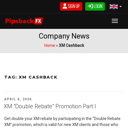
Skip
Sign Up
Login
to
content
Toggle
Company News
Home
»
XM Cashback
TAG:
XM CASHBACK
POSTED
APRIL 6, 2026
ON
XM “Double Rebate” Promotion Part I
Get double your XM rebate by participating in the “Double Rebate
XM” promotion, which is valid for new XM clients and those who