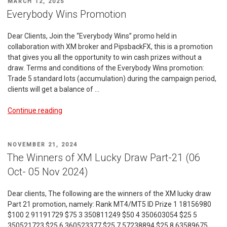
POSTED
MARCH 12, 2025
(16
ON
Everybody Wins Promotion
Jan
2026
Dear Clients, Join the “Everybody Wins” promo held in
–
collaboration with XM broker and PipsbackFX, this is a promotion
16
that gives you all the opportunity to win cash prizes without a
Feb
draw. Terms and conditions of the Everybody Wins promotion:
2026)”
Trade 5 standard lots (accumulation) during the campaign period,
clients will get a balance of …
“Everybody
Continue reading
Wins
Promotion”
POSTED
NOVEMBER 21, 2024
ON
The Winners of XM Lucky Draw Part-21 (06
Oct- 05 Nov 2024)
Dear clients, The following are the winners of the XM lucky draw
Part 21 promotion, namely: Rank MT4/MT5 ID Prize 1 18156980
$100 2 91191729 $75 3 350811249 $50 4 350603054 $25 5
350521723 $25 6 360523377 $25 7 57238894 $25 8 63589675