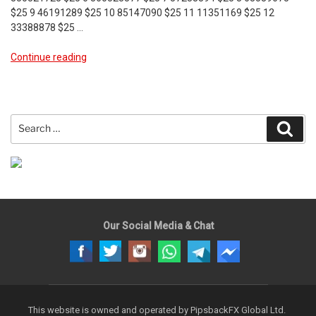
$25 9 46191289 $25 10 85147090 $25 11 11351169 $25 12
33388878 $25 …
“The
Continue reading
Winners
of
XM
Lucky
Search
Sear
Draw
for:
Part-
21
(06
Oct-
05
Nov
Our Social Media & Chat
2024)”
This website is owned and operated by PipsbackFX Global Ltd.