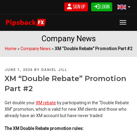
Skip
Sign Up
Login
to
content
Toggle
Company News
Home
»
Company News
»
XM “Double Rebate” Promotion Part #2
POSTED
JUNE 1, 2026
BY
DANIEL JILL
ON
XM “Double Rebate” Promotion
Part #2
Get double your
XM rebate
by participating in the “Double Rebate
XM” promotion, which is valid for new XM clients and those who
already have an XM account but have never traded.
The XM Double Rebate promotion rules: