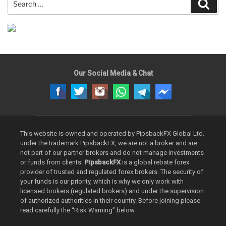
Sear
for:
Our Social Media & Chat
This website is owned and operated by PipsbackFX Global Ltd.
under the trademark PipsbackFX, we are not a broker and are
not part of our partner brokers and do not manage investments
or funds from clients.
PipsbackFX
is a global rebate forex
provider of trusted and regulated forex brokers. The security of
your funds is our priority, which is why we only work with
licensed brokers (regulated brokers) and under the supervision
of authorized authorities in their country. Before joining please
read carefully the “Risk Warning” below.