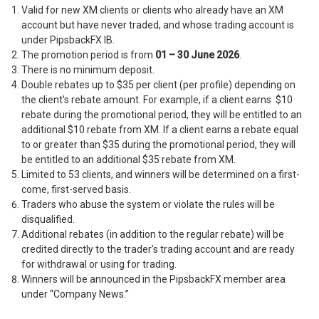
Valid for new XM clients or clients who already have an XM
account but have never traded, and whose trading account is
under PipsbackFX IB.
The promotion period is from
01 – 30 June 2026
.
There is no minimum deposit.
Double rebates up to $35 per client (per profile) depending on
the client’s rebate amount. For example, if a client earns $10
rebate during the promotional period, they will be entitled to an
additional $10 rebate from XM. If a client earns a rebate equal
to or greater than $35 during the promotional period, they will
be entitled to an additional $35 rebate from XM.
Limited to 53 clients, and winners will be determined on a first-
come, first-served basis.
Traders who abuse the system or violate the rules will be
disqualified.
Additional rebates (in addition to the regular rebate) will be
credited directly to the trader’s trading account and are ready
for withdrawal or using for trading.
Winners will be announced in the PipsbackFX member area
under “Company News.”