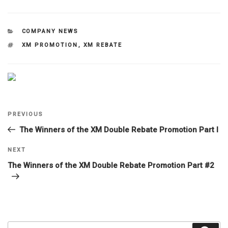
CATEGORIES
COMPANY NEWS
TAGS
XM PROMOTION
,
XM REBATE
Post
Previous
PREVIOUS
navigation
Post
The Winners of the XM Double Rebate Promotion Part I
Next
NEXT
Post
The Winners of the XM Double Rebate Promotion Part #2
Search