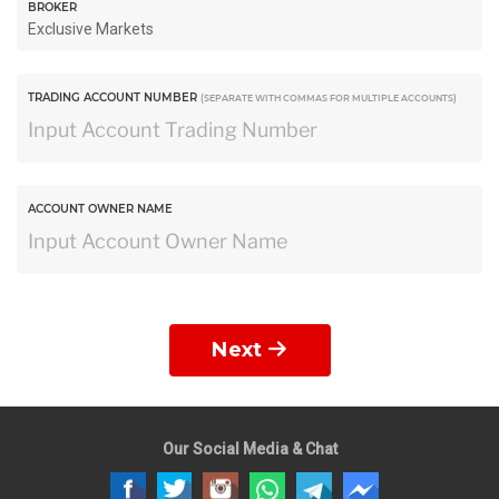
BROKER
TRADING ACCOUNT NUMBER
(SEPARATE WITH COMMAS FOR MULTIPLE ACCOUNTS)
ACCOUNT OWNER NAME
Next
Our Social Media & Chat