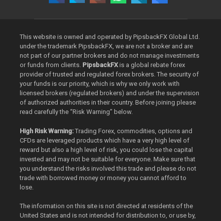
This website is owned and operated by PipsbackFX Global Ltd.
under the trademark PipsbackFX, we are not a broker and are
not part of our partner brokers and do not manage investments
or funds from clients.
PipsbackFX
is a global rebate forex
provider of trusted and regulated forex brokers. The security of
your funds is our priority, which is why we only work with
licensed brokers (regulated brokers) and under the supervision
of authorized authorities in their country. Before joining please
read carefully the “Risk Warning” below.
High Risk Warning:
Trading Forex, commodities, options and
CFDs are leveraged products which have a very high level of
reward but also a high level of risk, you could lose the capital
invested and may not be suitable for everyone. Make sure that
you understand the risks involved this trade and please do not
trade with borrowed money or money you cannot afford to
lose.
The information on this site is not directed at residents of the
United States and is not intended for distribution to, or use by,