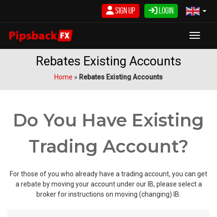
Skip
Sign Up
Login
to
content
Toggle
Rebates Existing Accounts
Home
»
Rebates Existing Accounts
Do You Have Existing
Trading Account?
For those of you who already have a trading account, you can get
a rebate by moving your account under our IB, please select a
broker for instructions on moving (changing) IB.